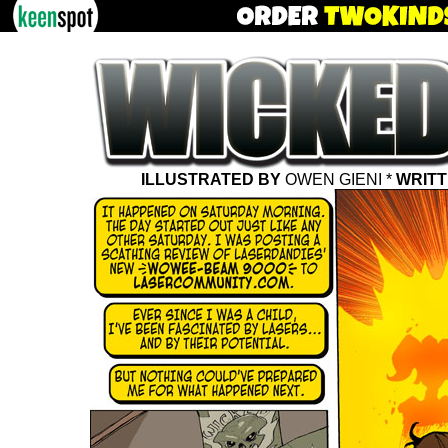
ILLUSTRATED BY
OWEN GIENI *
WRITT