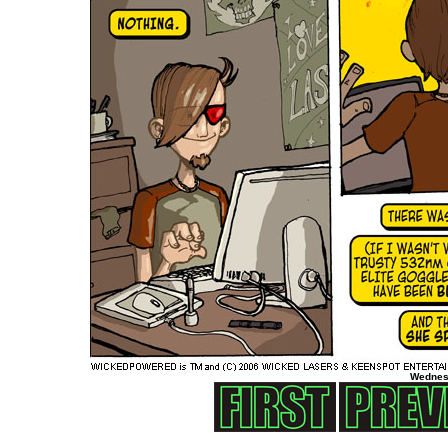
Wednes