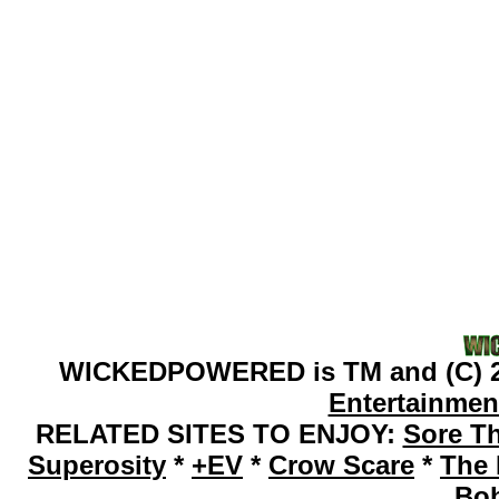
WICKEDPOWERED is TM and (C) 2
Entertainmen
RELATED SITES TO ENJOY:
Sore T
Superosity
*
+EV
*
Crow Scare
*
The 
Bo